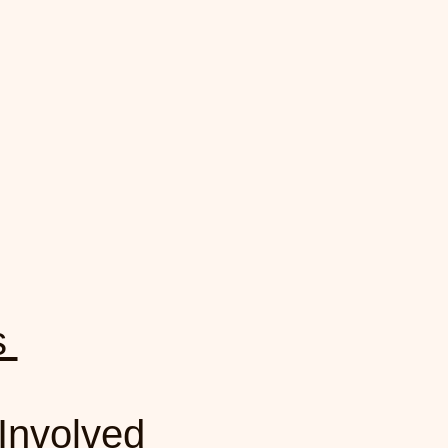
rs
Involved