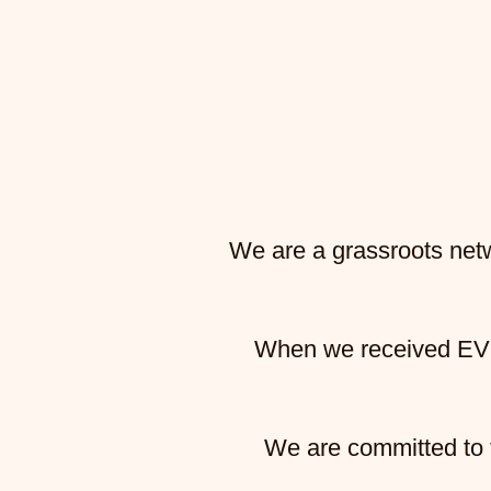
STOP THE D
We are a grassroots netw
When we received
EV
We are committed to t