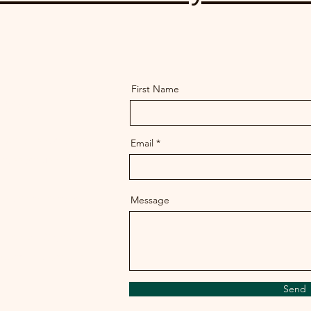
First Name
ory
ion, destruction or
Email
n Massachusetts?
te under threat?
Message
at the MHC and
 protect Indigenous
Send