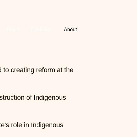
Facts
Evidence
About
to creating reform at the
struction of Indigenous
e's role in Indigenous