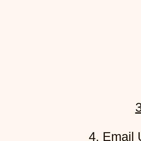
3
4.
Email 