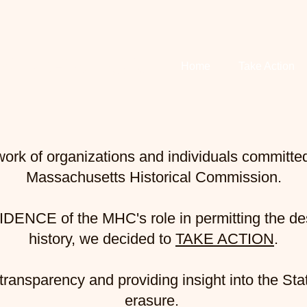
ESECRATION
Home
Take Action
ork of organizations and individuals committed 
Massachusetts Historical Commission.
IDENCE
of the MHC's role in permitting the de
history, we decided to
TAKE ACTION
.
ransparency and providing insight into the Stat
erasure.