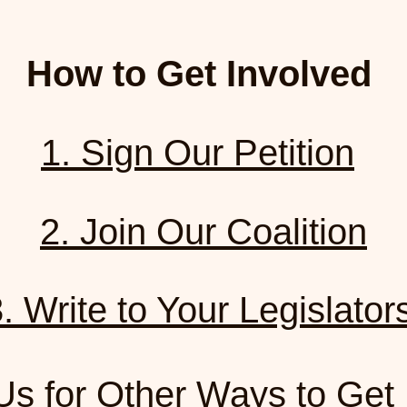
How to Get Involved
1. Sign Our Petition
2. Join Our Coalition
. Write to Your Legislato
Us for Other Ways to Get 